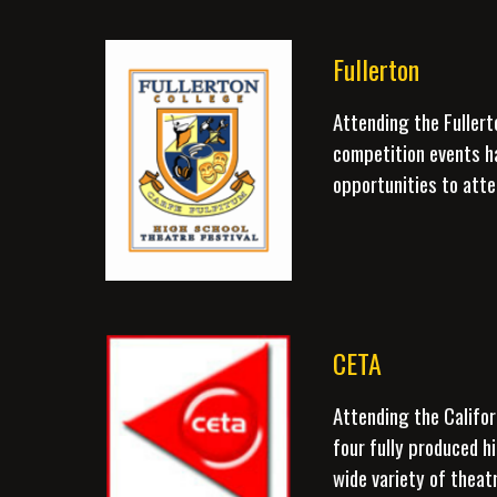
Fullerton
Attending the Fullert
competition events h
opportunities to atte
CETA
Attending the Califor
four fully produced h
wide variety of theat