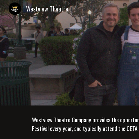
Westview Theatre
Sk
Westview Theatre Company provides the opportunity
Festival every year, and typically attend the CETA 