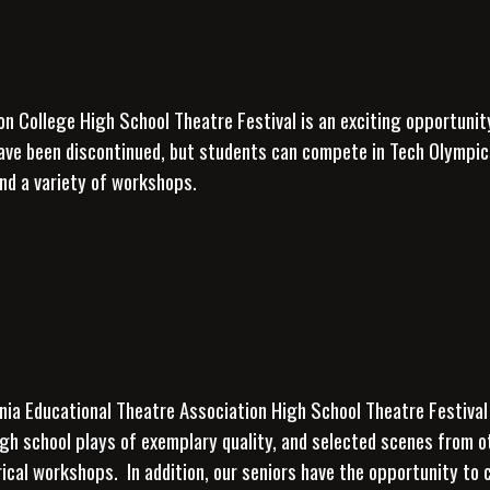
on College High School Theatre Festival is an exciting opportunit
ave been discontinued, but students can compete in Tech
Olympics
nd a variety of workshops.
nia Educational Theatre Association High School Theatre Festival
igh school plays of exemplary quality, and selected scenes from 
rical workshops. In addition, our seniors have the opportunity to