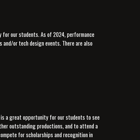
y for our students.
As of 2024, performance
 and/or tech design events. There are also
 is a great opportunity for our students to see
other outstanding productions, and to attend a
 compete for scholarships and recognition in