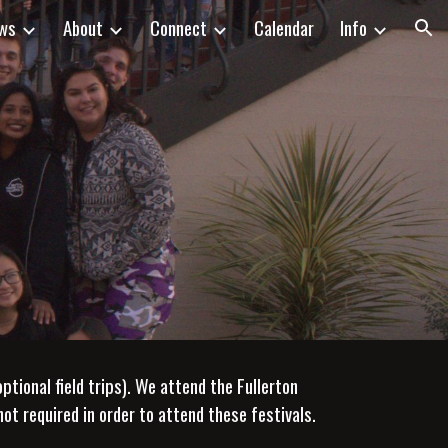
ws
About
Connect
Calendar
Info
ion
ional field trips). We attend the Fullerton
not required in order to attend these festivals.