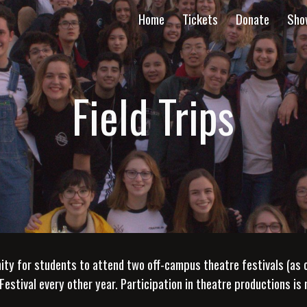
Home
Tickets
Donate
Sho
ip to main content
Skip to navigat
Field Trips
 for students to attend two off-campus theatre festivals (as opt
Festival every other year. Participation in theatre productions is 