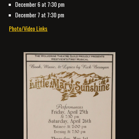
December 6 at 7:30 pm
December 7 at 7:30 pm
Photo/Video Links