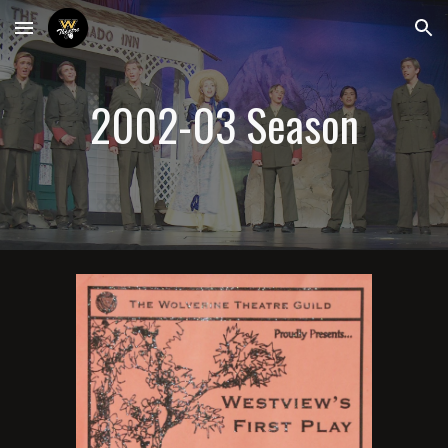
Skip to main content
Skip to navigation
200
2-03
 Season