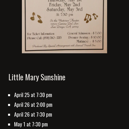
Little Mary Sunshine
April 25
 at 7:
3
0 pm
April 26 at 2:00 pm
April 26 at 7:
3
0 pm
May 1
 at 7:30 pm