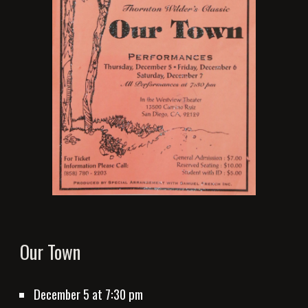
Our Town
December 5
 at 7:30 pm